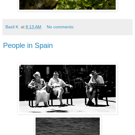
Basil K.
at
8:13 AM
No comments:
People in Spain