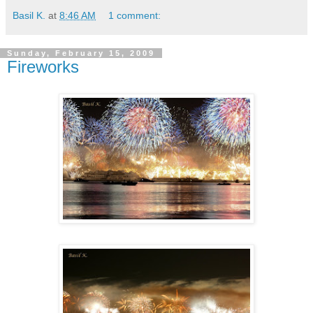
Basil K.
at
8:46 AM
1 comment:
Sunday, February 15, 2009
Fireworks