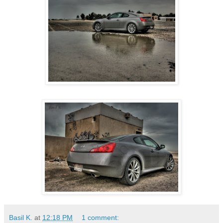
Basil K.
at
12:18 PM
1 comment: