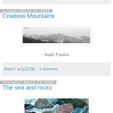
Sunday, March 29, 2009
Cowbow Mountains
Aqah, Fujaira
Basil K.
at
6:12 PM
1 comment:
Thursday, March 12, 2009
The sea and rocks