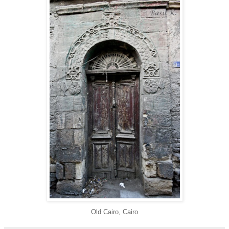
Old Cairo, Cairo