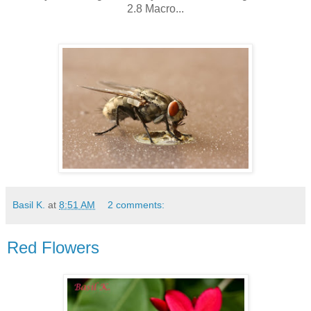
2.8 Macro...
Basil K.
at
8:51 AM
2 comments:
Red Flowers