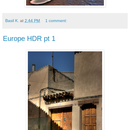
Basil K.
at
2:44 PM
1 comment:
Europe HDR pt 1