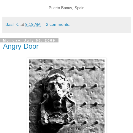
Puerto Banus, Spain
Basil K.
at
9:19 AM
2 comments:
Monday, July 06, 2009
Angry Door