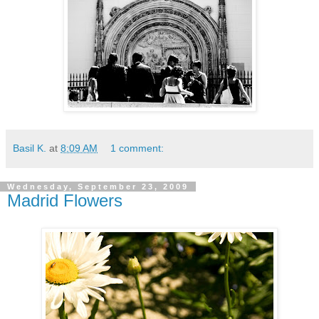
Basil K.
at
8:09 AM
1 comment:
Wednesday, September 23, 2009
Madrid Flowers