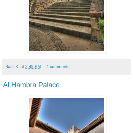
Basil K.
at
2:49 PM
4 comments:
Al Hambra Palace