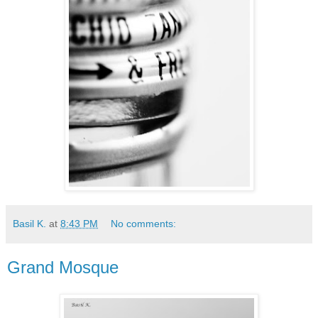
Basil K.
at
8:43 PM
No comments:
Grand Mosque