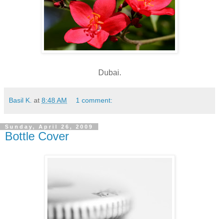
Dubai.
Basil K.
at
8:48 AM
1 comment:
Sunday, April 26, 2009
Bottle Cover