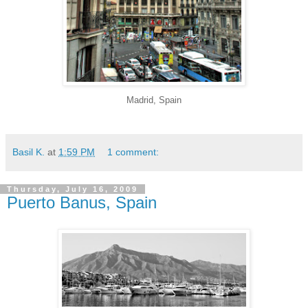
Madrid, Spain
Basil K.
at
1:59 PM
1 comment:
Thursday, July 16, 2009
Puerto Banus, Spain