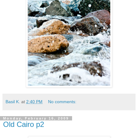
Basil K.
at
2:40 PM
No comments:
Monday, February 16, 2009
Old Cairo p2