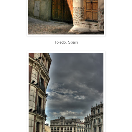
Toledo, Spain