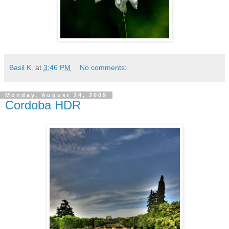
Basil K.
at
3:46 PM
No comments:
Monday, August 24, 2009
Cordoba HDR