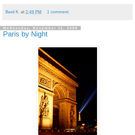
Basil K.
at
2:49 PM
1 comment:
Wednesday, November 11, 2009
Paris by Night