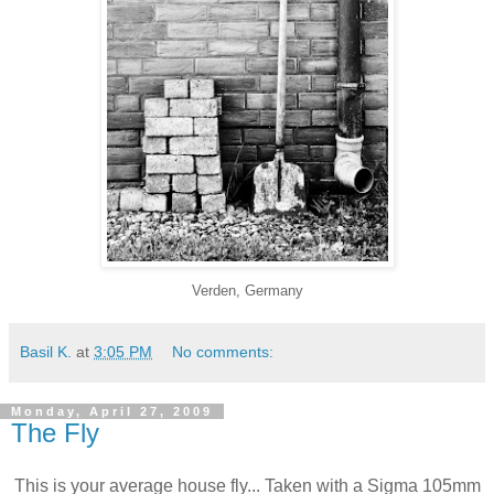
Verden, Germany
Basil K.
at
3:05 PM
No comments:
Monday, April 27, 2009
The Fly
This is your average house fly... Taken with a Sigma 105mm