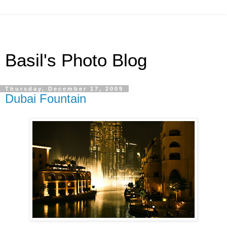
Basil's Photo Blog
Thursday, December 17, 2009
Dubai Fountain