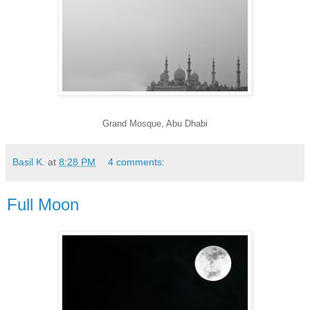
Grand Mosque, Abu Dhabi
Basil K.
at
8:28 PM
4 comments:
Full Moon