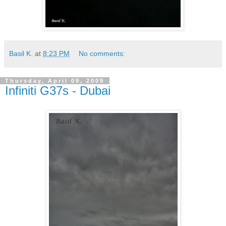
Basil K.
at
8:23 PM
No comments:
Thursday, April 09, 2009
Infiniti G37s - Dubai