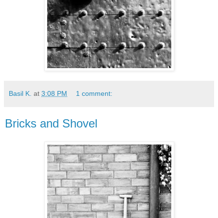
Basil K.
at
3:08 PM
1 comment:
Bricks and Shovel