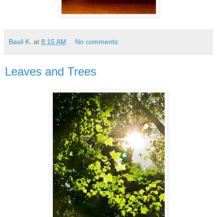
Basil K.
at
8:15 AM
No comments:
Leaves and Trees