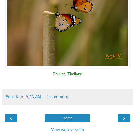
Phuket, Thailand
Basil K.
at
9:23 AM
1 comment:
‹
›
Home
View web version