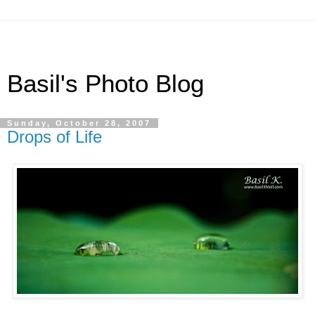
Basil's Photo Blog
Sunday, October 28, 2007
Drops of Life