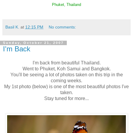
Phuket, Thailand
Basil K.
at
12:15 PM
No comments:
Sunday, October 21, 2007
I'm Back
I'm back from beautiful Thailand.
Went to Phuket, Koh Samui and Bangkok.
You'll be seeing a lot of photos taken on this trip in the
coming weeks.
My 1st photo (below) is one of the most beautiful photos I've
taken.
Stay tuned for more...