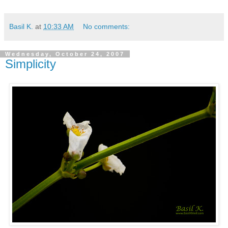
Basil K.
at
10:33 AM
No comments:
Wednesday, October 24, 2007
Simplicity