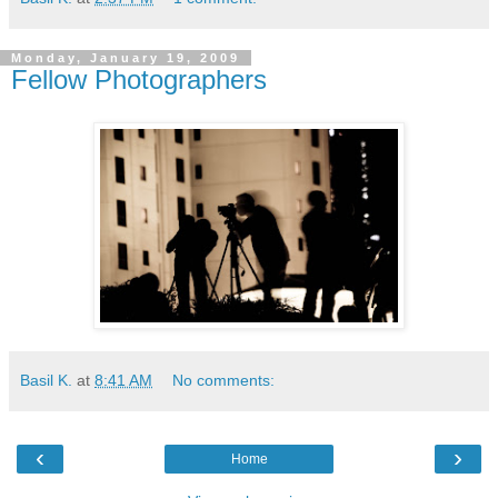
Monday, January 19, 2009
Fellow Photographers
Basil K.
at
8:41 AM
No comments:
‹
›
Home