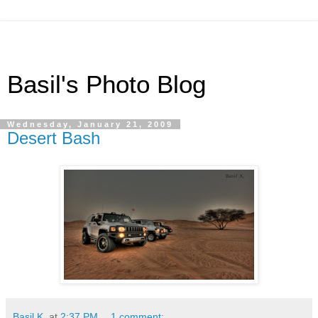
Basil's Photo Blog
Wednesday, January 21, 2009
Desert Bash
Basil K.
at
2:37 PM
1 comment: