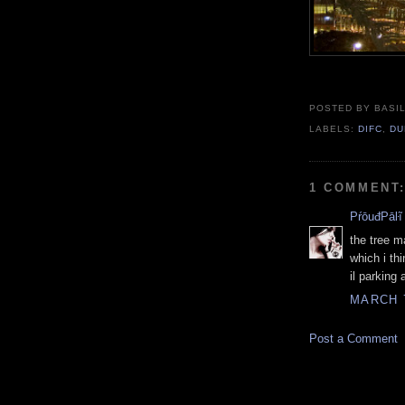
POSTED BY BASIL
LABELS:
DIFC
,
DU
1 COMMENT
PŕōuđPāŀĩ
the tree m
which i th
il parking
MARCH 7
Post a Comment