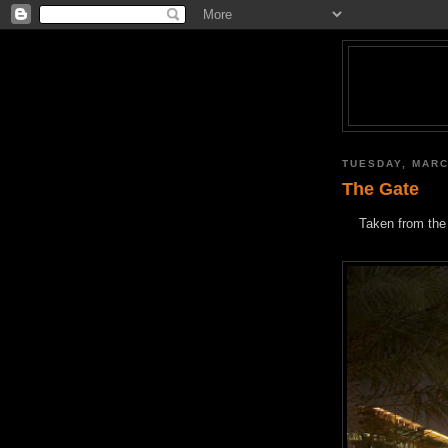
TUESDAY, MARC
The Gate
Taken from the