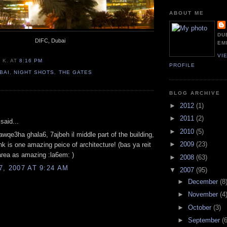
ABOUT ME
DU
DIFC, Dubai
EM
VI
 K.
AT
8:16 PM
PROFILE
BAI
,
NIGHT SHOTS
,
THE GATES
BLOG ARCHIVE
:
►
2012
(1)
►
2011
(2)
said...
►
2010
(5)
awqe3ha ghala6, 7ajbeh il middle part of the building,
►
2009
(23)
ink is one amazing peice of architecture! (bas ya reit
 area as amazing :la6em: )
►
2008
(63)
, 2007 AT 9:24 AM
▼
2007
(95)
►
December
(8
►
November
(4
►
October
(3)
►
September
(6