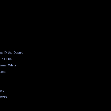
ons @ the Desert
 in Dubai
Small White
unset
ers
owers