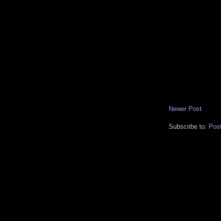
Newer Post
Subscribe to:
Pos