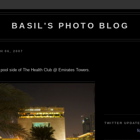
BASIL'S PHOTO BLOG
H 06, 2007
 pool side of The Health Club @ Emirates Towers.
TWITTER UPDAT
f