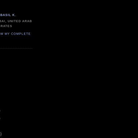
BASIL K.
BAI, UNITED ARAB
IRATES
EW MY COMPLETE
)
)
)