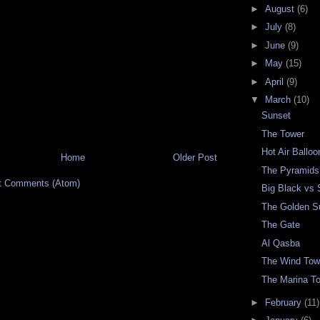
►
August
(6)
►
July
(8)
►
June
(9)
►
May
(15)
►
April
(9)
▼
March
(10)
Sunset
The Tower
Hot Air Ballo
Home
Older Post
The Pyramids
t Comments (Atom)
Big Black vs 
The Golden S
The Gate
Al Qasba
The Wind Tow
The Marina T
►
February
(11)