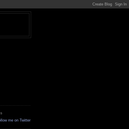
ES
ollow me on Twitter