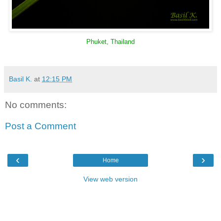
Phuket, Thailand
Basil K.
at
12:15 PM
No comments:
Post a Comment
‹
›
Home
View web version