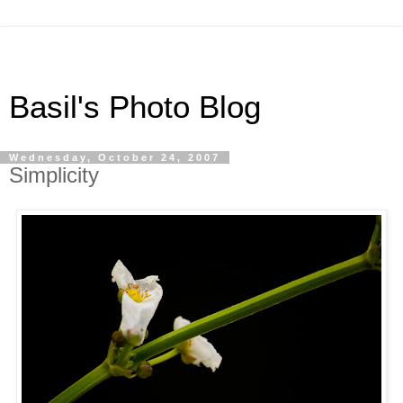
Basil's Photo Blog
Wednesday, October 24, 2007
Simplicity