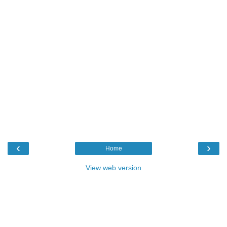
‹
›
Home
View web version