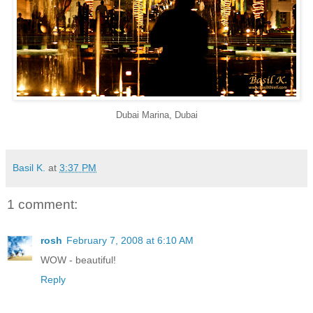
Dubai Marina, Dubai
Basil K.
at
3:37 PM
1 comment:
rosh
February 7, 2008 at 6:10 AM
WOW - beautiful!
Reply