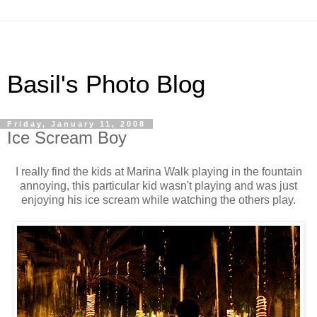
Basil's Photo Blog
Friday, January 11, 2008
Ice Scream Boy
I really find the kids at Marina Walk playing in the fountain
annoying, this particular kid wasn't playing and was just
enjoying his ice scream while watching the others play.