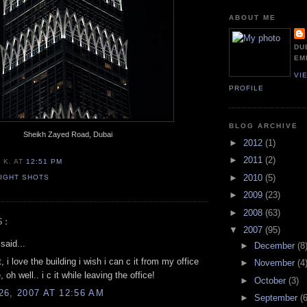
ABOUT ME
DU
EM
VI
PROFILE
BLOG ARCHIVE
Sheikh Zayed Road, Dubai
►
2012
(1)
►
2011
(2)
 K.
AT
12:51 PM
►
2010
(5)
IGHT SHOTS
►
2009
(23)
►
2008
(63)
S:
▼
2007
(95)
said...
►
December
(8
, i love the building i wish i can c it from my office
►
November
(4
, oh well.. i c it while leaving the office!
►
October
(3)
6, 2007 AT 12:56 AM
►
September
(6