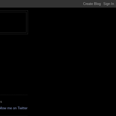
ES
ollow me on Twitter