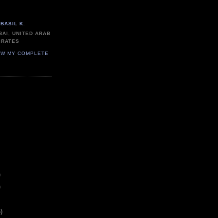
BASIL K.
BAI, UNITED ARAB
IRATES
EW MY COMPLETE
)
)
)