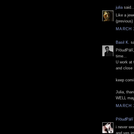
julia
said..
Like a jew
(previous) 
MARCH 2
Basil K.
sa
PŕōuđPāŀĩ,
time...
U work at 
and close 
keep comi
Julia, than
WELL may
MARCH 2
PŕōuđPāŀĩ
i never we
and yes im