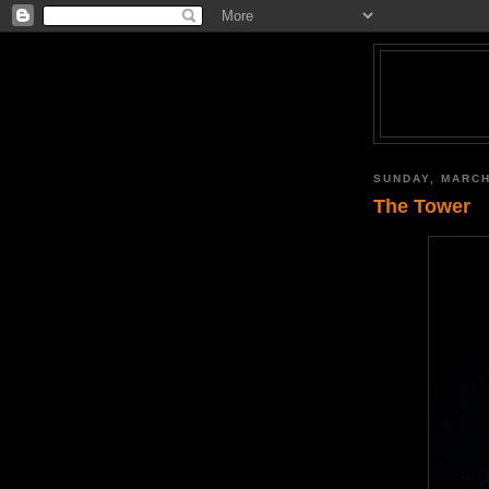
SUNDAY, MARCH
The Tower