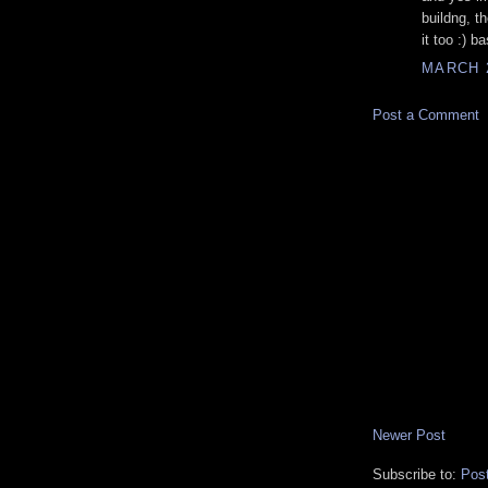
buildng, th
it too :) b
MARCH 2
Post a Comment
Newer Post
Subscribe to:
Pos