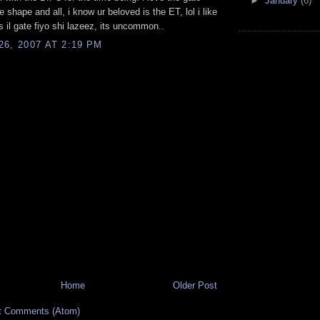
►
January
(6)
e shape and all, i know ur beloved is the ET, lol i like
as il gate fiyo shi lazeez, its uncommon..
6, 2007 AT 2:19 PM
Home
Older Post
t Comments (Atom)