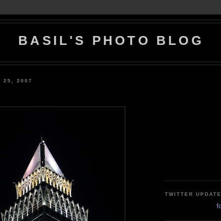
BASIL'S PHOTO BLOG
 25, 2007
TWITTER UPDAT
f