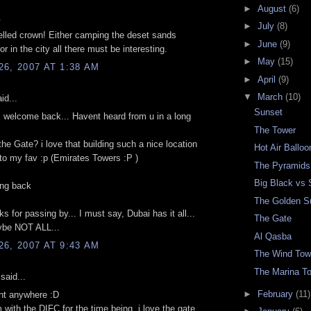
►
August
(6)
.
►
July
(8)
elled crown! Either camping the deset sands
►
June
(9)
or in the city all there must be interesting.
►
May
(15)
6, 2007 AT 1:38 AM
►
April
(9)
▼
March
(10)
id...
Sunset
 welcome back... Havent heard from u in a long
The Tower
the Gate? i love that building such a nice location
Hot Air Ballo
to my fav :p (Emirates Towers :P )
The Pyramids
Big Black vs 
ng back
The Golden S
ks for passing by... I must say, Dubai has it all...
The Gate
be NOT ALL...
Al Qasba
6, 2007 AT 9:43 AM
The Wind Tow
The Marina T
said...
►
February
(11)
nt anywhere :D
 with the DIFC for the time being. i love the gate