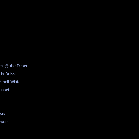
ons @ the Desert
 in Dubai
Small White
unset
ers
owers