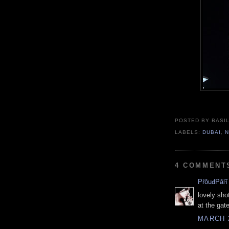
POSTED BY BASIL
LABELS:
DUBAI
,
N
4 COMMENT
PŕōuđPāŀĩ
lovely shot
at the gate
MARCH 2