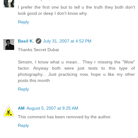
I prefer the first one but to tell u the truth they both don't
look good or deep I don't know why
Reply
Basil K.
July 31, 2007 at 4:52 PM
Thanks Secret Dubai
Simsim, I know what u mean... They r missing the "Wow"
factor. Anyway both were just tests to this type of
photography... Just practicing now, hope u like my other
posts this month
Reply
AM
August 5, 2007 at 9:25 AM
This comment has been removed by the author.
Reply