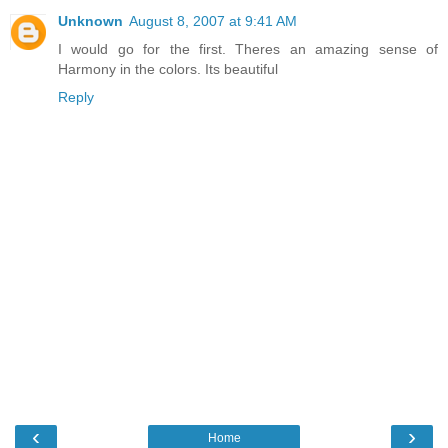
Unknown
August 8, 2007 at 9:41 AM
I would go for the first. Theres an amazing sense of
Harmony in the colors. Its beautiful
Reply
‹
›
Home