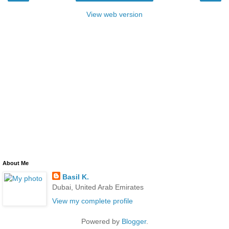
View web version
About Me
Basil K.
Dubai, United Arab Emirates
View my complete profile
Powered by
Blogger
.