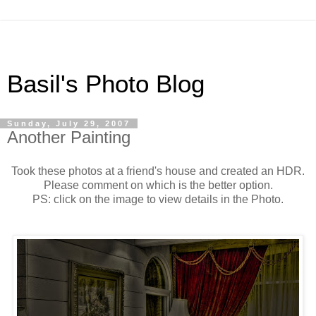
Basil's Photo Blog
Sunday, July 29, 2007
Another Painting
Took these photos at a friend's house and created an HDR.
Please comment on which is the better option.
PS: click on the image to view details in the Photo.