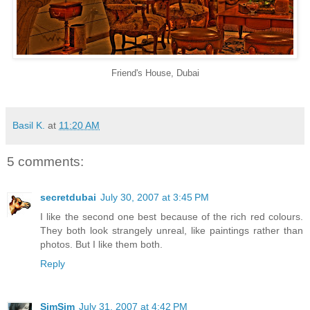
Friend's House, Dubai
Basil K.
at
11:20 AM
5 comments:
secretdubai
July 30, 2007 at 3:45 PM
I like the second one best because of the rich red colours.
They both look strangely unreal, like paintings rather than
photos. But I like them both.
Reply
SimSim
July 31, 2007 at 4:42 PM